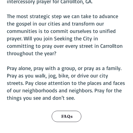
intercessory prayer for Carrollton, GA.
The most strategic step we can take to advance
the gospel in our cities and transform our
communities is to commit ourselves to unified
prayer. Will you join Seeking the City in
committing to pray over every street in Carrollton
throughout the year?
Pray alone, pray with a group, or pray as a family.
Pray as you walk, jog, bike, or drive our city
streets. Pay close attention to the places and faces
of our neighborhoods and neighbors. Pray for the
things you see and don’t see.
FAQs