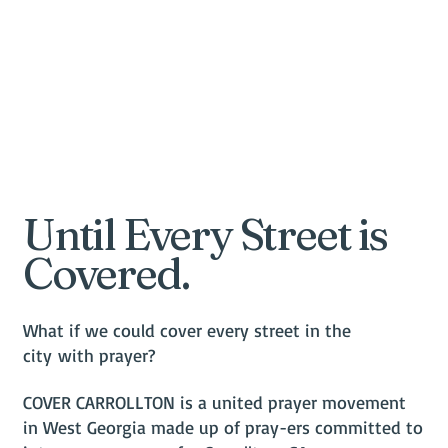
Until Every Street is
Covered.
What if we could cover every street in the
city with prayer?
COVER CARROLLTON is a united prayer movement
in West Georgia made up of pray-ers committed to