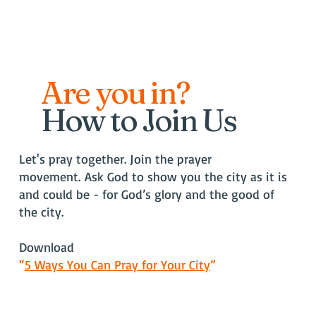
Are you in?
How to Join Us
Let's pray together. Join the prayer
movement.
Ask God to show you the city as it is
and could be - for God’s glory and the good of
the city.
Download
“
5 Ways You Can Pray for Your City
”