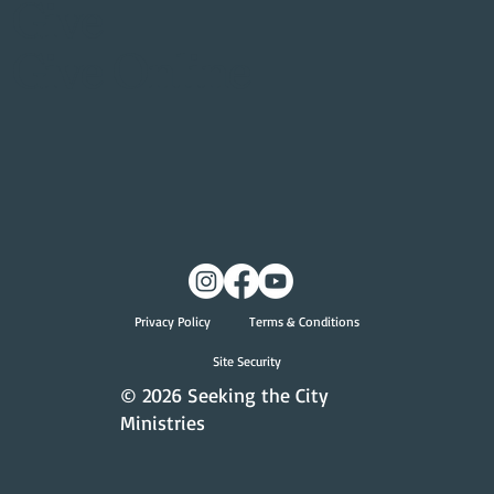
Give
Give Online
Privacy Policy
Terms & Conditions
Site Security
© 2026 Seeking the City
Ministries